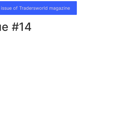
 issue of Tradersworld magazine
ue #14