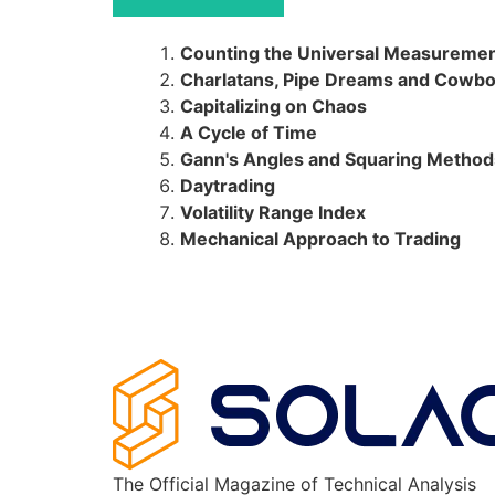
Counting the Universal Measureme
Charlatans, Pipe Dreams and Cowb
Capitalizing on Chaos
A Cycle of Time
Gann's Angles and Squaring Method
Daytrading
Volatility Range Index
Mechanical Approach to Trading
The Official Magazine of Technical Analysis