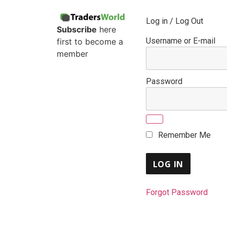
Log in / Log Out
Subscribe
here
Username or E-mail
first to become a
member
Password
Remember Me
Forgot Password