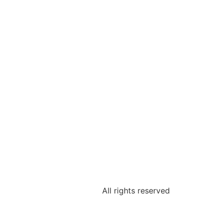
All rights reserved