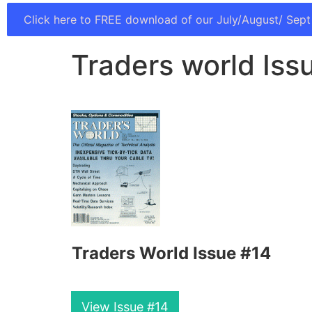
Click here to FREE download of our July/August/ Sept
Traders world Iss
Traders World Issue #14
View Issue #14