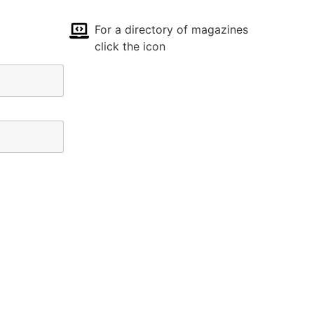
For a directory of magazines
click the icon