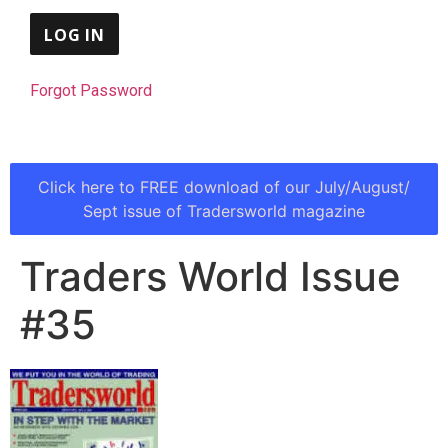
Forgot Password
Click here to FREE download of our July/August/
Sept issue of Tradersworld magazine
Traders World Issue
#35