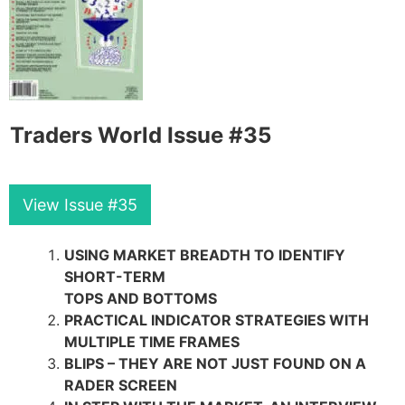
Traders World Issue #35
View Issue #35
USING MARKET BREADTH TO IDENTIFY
SHORT-TERM
TOPS AND BOTTOMS
PRACTICAL INDICATOR STRATEGIES WITH
MULTIPLE TIME FRAMES
BLIPS – THEY ARE NOT JUST FOUND ON A
RADER SCREEN