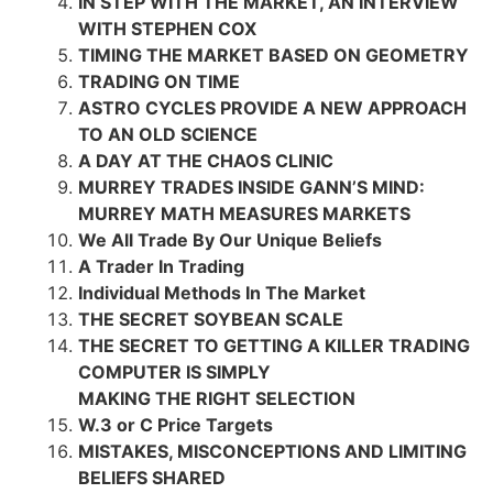
IN STEP WITH THE MARKET, AN INTERVIEW
WITH STEPHEN COX
TIMING THE MARKET BASED ON GEOMETRY
TRADING ON TIME
ASTRO CYCLES PROVIDE A NEW APPROACH
TO AN OLD SCIENCE
A DAY AT THE CHAOS CLINIC
MURREY TRADES INSIDE GANN’S MIND:
MURREY MATH MEASURES MARKETS
We All Trade By Our Unique Beliefs
A Trader In Trading
Individual Methods In The Market
THE SECRET SOYBEAN SCALE
THE SECRET TO GETTING A KILLER TRADING
COMPUTER IS SIMPLY
MAKING THE RIGHT SELECTION
W.3 or C Price Targets
MISTAKES, MISCONCEPTIONS AND LIMITING
BELIEFS SHARED