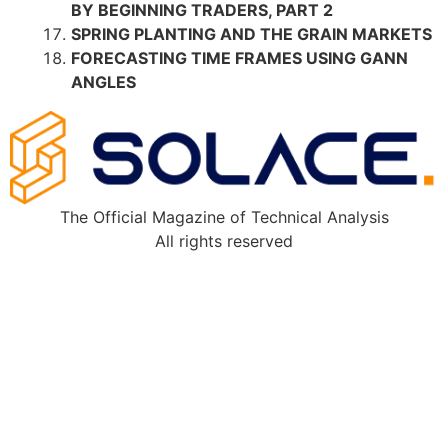
BY BEGINNING TRADERS, PART 2
SPRING PLANTING AND THE GRAIN MARKETS
FORECASTING TIME FRAMES USING GANN
ANGLES
The Official Magazine of Technical Analysis
All rights reserved