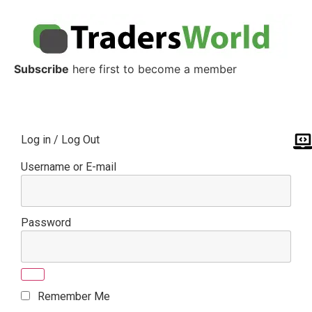
Subscribe
here first to become a member
Log in / Log Out
Username or E-mail
Password
Remember Me