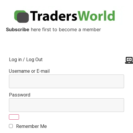
Subscribe
here first to become a member
Log in / Log Out
Username or E-mail
Password
Remember Me