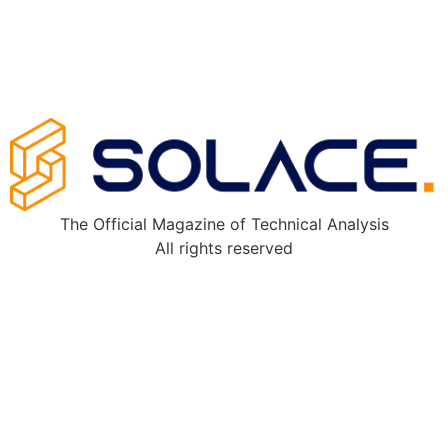
The Official Magazine of Technical Analysis
All rights reserved