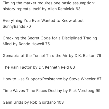
Timing the market requires one basic assumption:
history repeats itself by Allen Reminick 63
Everything You Ever Wanted to Know about
SunnyBands 70
Cracking the Secret Code for a Disciplined Trading
Mind by Rande Howell 75
Gematria of the Tunnel Thru the Air by D.K. Burton 79
The Rain Factor by Dr. Kenneth Reid 83
How to Use Support/Resistance by Steve Wheeler 87
Time Waves Time Faces Destiny by Rick Versteeg 99
Gann Grids by Rob Giordano 103