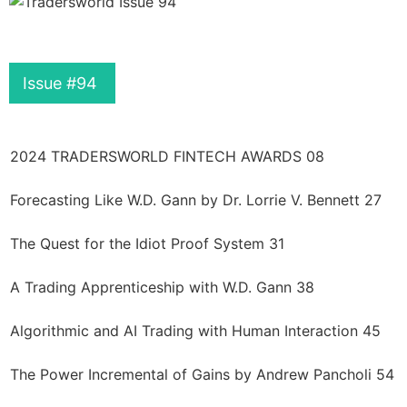
Issue #94
2024 TRADERSWORLD FINTECH AWARDS 08
Forecasting Like W.D. Gann by Dr. Lorrie V. Bennett 27
The Quest for the Idiot Proof System 31
A Trading Apprenticeship with W.D. Gann 38
Algorithmic and AI Trading with Human Interaction 45
The Power Incremental of Gains by Andrew Pancholi 54