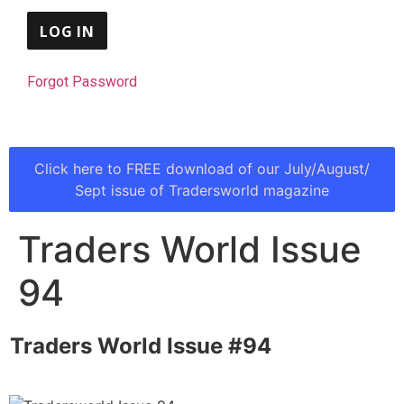
Forgot Password
Click here to FREE download of our July/August/
Sept issue of Tradersworld magazine
Traders World Issue
94
Traders World Issue #94