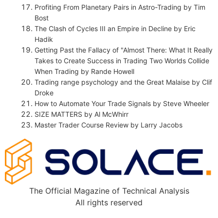
Profiting From Planetary Pairs in Astro-Trading by Tim
Bost
The Clash of Cycles III an Empire in Decline by Eric
Hadik
Getting Past the Fallacy of "Almost There: What It Really
Takes to Create Success in Trading Two Worlds Collide
When Trading by Rande Howell
Trading range psychology and the Great Malaise by Clif
Droke
How to Automate Your Trade Signals by Steve Wheeler
SIZE MATTERS by Al McWhirr
Master Trader Course Review by Larry Jacobs
The Official Magazine of Technical Analysis
All rights reserved