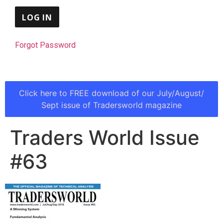
Forgot Password
Click here to FREE download of our July/August/
Sept issue of Tradersworld magazine
Traders World Issue
#63