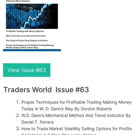
View Issue #63
Traders World Issue #63
Proper Techniques for Profitable Trading Making Money
Today in W. D. Gann’s Way By Gordon Roberts
W.D. Gann’s Mechanical Method And Trend Indicator By
Daniel T. Ferrera
How to Trade Market Volatility Selling Options for Profits