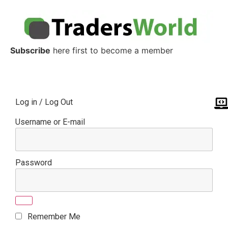
Subscribe
here first to become a member
Log in / Log Out
Username or E-mail
Password
Remember Me