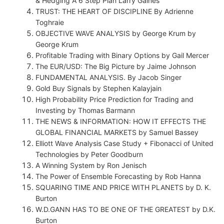
& Hedging A 6 Step Plan Larry Gaines
TRUST: THE HEART OF DISCIPLINE By Adrienne
Toghraie
OBJECTIVE WAVE ANALYSIS by George Krum by
George Krum
Profitable Trading with Binary Options by Gail Mercer
The EUR/USD: The Big Picture by Jaime Johnson
FUNDAMENTAL ANALYSIS. By Jacob Singer
Gold Buy Signals by Stephen Kalayjain
High Probability Price Prediction for Trading and
Investing by Thomas Barmann
THE NEWS & INFORMATION: HOW IT EFFECTS THE
GLOBAL FINANCIAL MARKETS by Samuel Bassey
Elliott Wave Analysis Case Study + Fibonacci of United
Technologies by Peter Goodburn
A Winning System by Ron Jenisch
The Power of Ensemble Forecasting by Rob Hanna
SQUARING TIME AND PRICE WITH PLANETS by D. K.
Burton
W.D.GANN HAS TO BE ONE OF THE GREATEST by D.K.
Burton