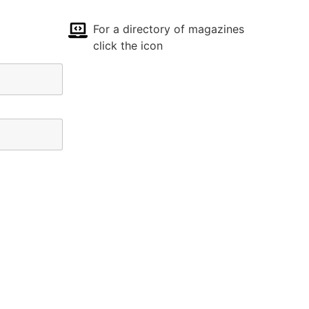
For a directory of magazines
click the icon