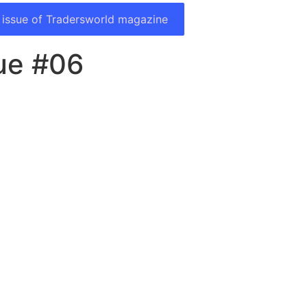
 issue of Tradersworld magazine
ue #06