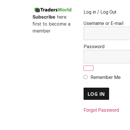
Log in / Log Out
Subscribe
here
Username or E-mail
first to become a
member
Password
Remember Me
Forgot Password