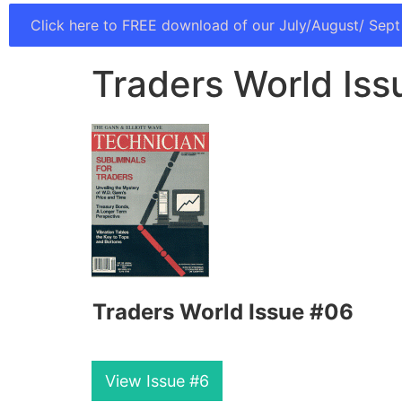
Click here to FREE download of our July/August/ Sept
Traders World Iss
Traders World Issue #06
View Issue #6