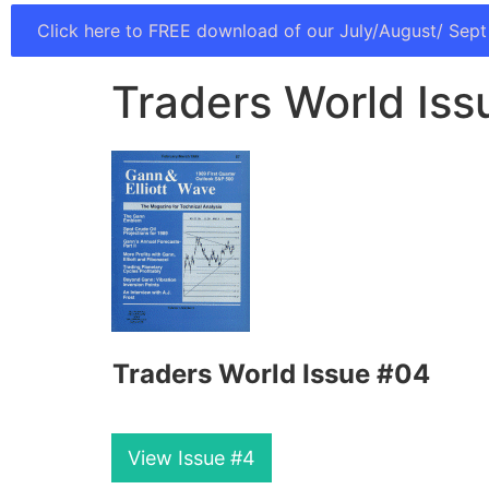
Click here to FREE download of our July/August/ Sept
Traders World Is
Traders World Issue #04
View Issue #4