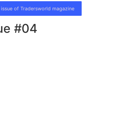
 issue of Tradersworld magazine
sue #04