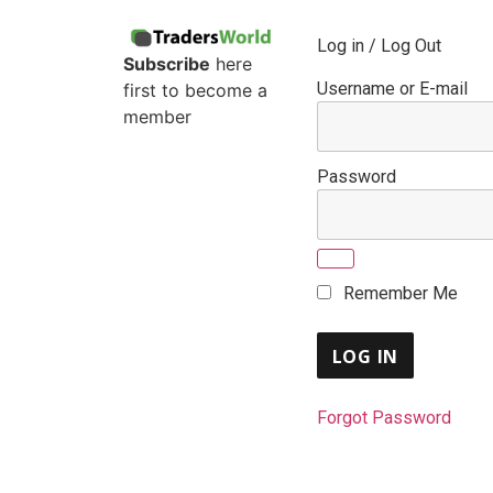
Log in / Log Out
Subscribe
here
Username or E-mail
first to become a
member
Password
Remember Me
Forgot Password