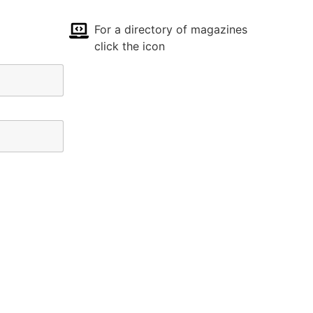
For a directory of magazines
click the icon