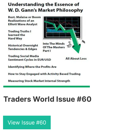
Traders World Issue #60
View Issue #60