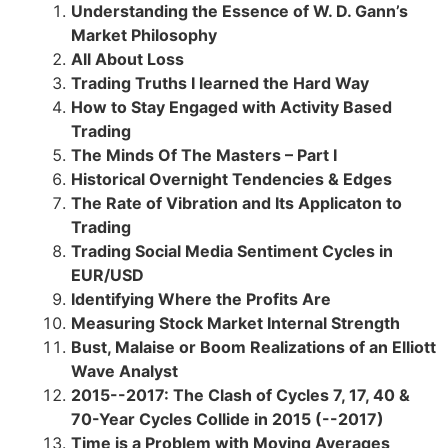
Understanding the Essence of W. D. Gann’s
Market Philosophy
All About Loss
Trading Truths I learned the Hard Way
How to Stay Engaged with Activity Based
Trading
The Minds Of The Masters – Part I
Historical Overnight Tendencies & Edges
The Rate of Vibration and Its Applicaton to
Trading
Trading Social Media Sentiment Cycles in
EUR/USD
Identifying Where the Profits Are
Measuring Stock Market Internal Strength
Bust, Malaise or Boom Realizations of an Elliott
Wave Analyst
2015--2017: The Clash of Cycles 7, 17, 40 &
70-Year Cycles Collide in 2015 (--2017)
Time is a Problem with Moving Averages