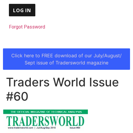
Forgot Password
Click here to FREE download of our July/August/
Sept issue of Tradersworld magazine
Traders World Issue
#60