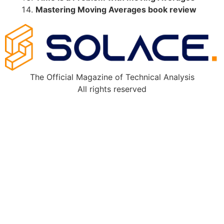
Mastering Moving Averages book review
The Official Magazine of Technical Analysis
All rights reserved