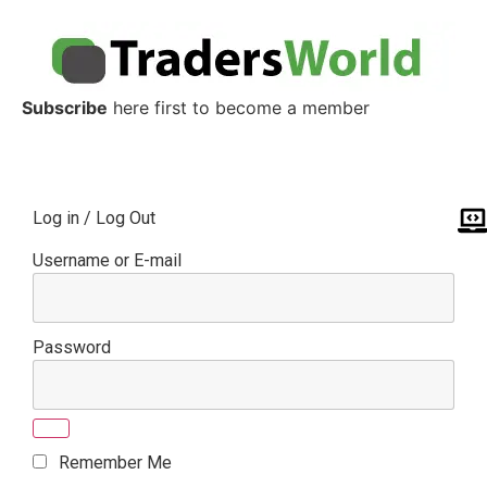
Subscribe
here first to become a member
Log in / Log Out
Username or E-mail
Password
Remember Me