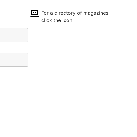
For a directory of magazines
click the icon