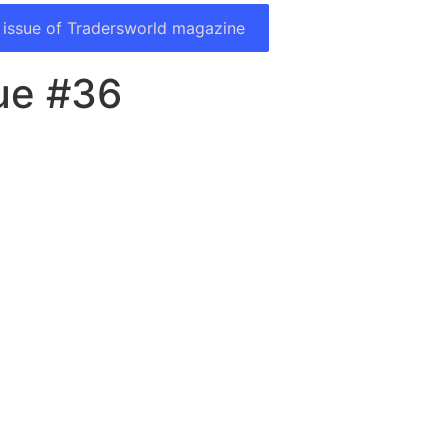
 issue of Tradersworld magazine
ue #36