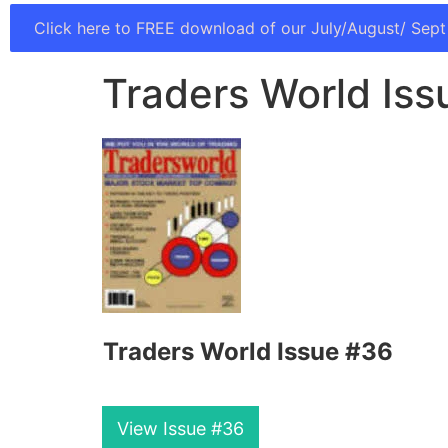
Click here to FREE download of our July/August/ Sept
Traders World Iss
Traders World Issue #36
View Issue #36