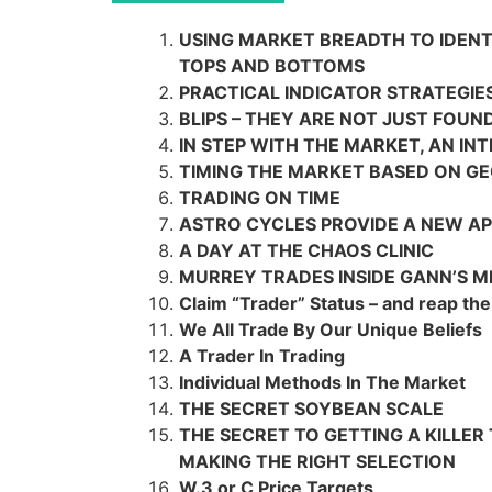
USING MARKET BREADTH TO IDEN
TOPS AND BOTTOMS
PRACTICAL INDICATOR STRATEGIE
BLIPS – THEY ARE NOT JUST FOUN
IN STEP WITH THE MARKET, AN IN
TIMING THE MARKET BASED ON G
TRADING ON TIME
ASTRO CYCLES PROVIDE A NEW AP
A DAY AT THE CHAOS CLINIC
MURREY TRADES INSIDE GANN’S 
Claim “Trader” Status – and reap the
We All Trade By Our Unique Beliefs
A Trader In Trading
Individual Methods In The Market
THE SECRET SOYBEAN SCALE
THE SECRET TO GETTING A KILLER
MAKING THE RIGHT SELECTION
W.3 or C Price Targets