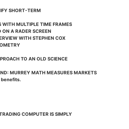
TIFY SHORT-TERM
S WITH MULTIPLE TIME FRAMES
D ON A RADER SCREEN
TERVIEW WITH STEPHEN COX
EOMETRY
PROACH TO AN OLD SCIENCE
MIND: MURREY MATH MEASURES MARKETS
 benefits.
 TRADING COMPUTER IS SIMPLY