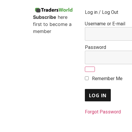
Log in / Log Out
Subscribe
here
Username or E-mail
first to become a
member
Password
Remember Me
Forgot Password