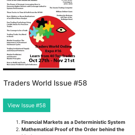
Traders World Issue #58
View Issue #58
Financial Markets as a Deterministic System
Mathematical Proof of the Order behind the