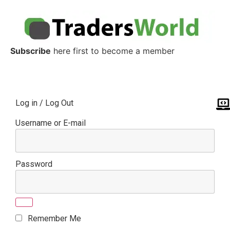
Subscribe
here first to become a member
Log in / Log Out
Username or E-mail
Password
Remember Me