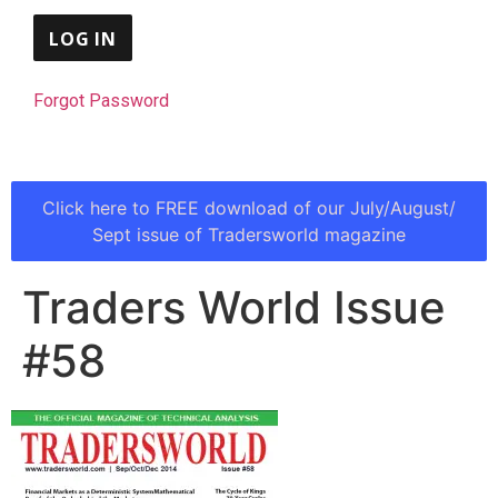
Forgot Password
Click here to FREE download of our July/August/
Sept issue of Tradersworld magazine
Traders World Issue
#58