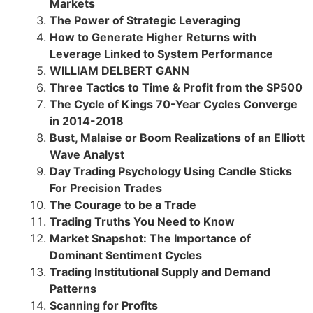
Markets
The Power of Strategic Leveraging
How to Generate Higher Returns with
Leverage Linked to System Performance
WILLIAM DELBERT GANN
Three Tactics to Time & Profit from the SP500
The Cycle of Kings 70-Year Cycles Converge
in 2014-2018
Bust, Malaise or Boom Realizations of an Elliott
Wave Analyst
Day Trading Psychology Using Candle Sticks
For Precision Trades
The Courage to be a Trade
Trading Truths You Need to Know
Market Snapshot: The Importance of
Dominant Sentiment Cycles
Trading Institutional Supply and Demand
Patterns
Scanning for Profits