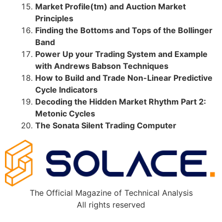
Market Profile(tm) and Auction Market
Principles
Finding the Bottoms and Tops of the Bollinger
Band
Power Up your Trading System and Example
with Andrews Babson Techniques
How to Build and Trade Non-Linear Predictive
Cycle Indicators
Decoding the Hidden Market Rhythm Part 2:
Metonic Cycles
The Sonata Silent Trading Computer
The Official Magazine of Technical Analysis
All rights reserved