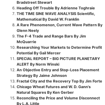
Bradstreet Stewart
Heading Off Trouble By Adrienne Toghraie
THE TIME SINE WAVE ANALYSIS Scientific,
Mathematical By David W. Franklin
A Rare Phenomenon, Current Wave Pattern By
Glenn Neely
The F-4 Trade and Range Bars By Jim
McQuarrie
Researching Your Markets to Determine Profit
Potential By Gail Mercer
SPECIAL REPORT – BIG PICTURE PLANETARY
ALERT By Norm Winski
An Objective Entry and Stop-Loss Placement
Strategy By Jaime Johnson
Fractal City and the Recovery Top By Jim Forte
Chicago Wheat Futures and W. D. Gann's
Natural Squares By Ken Gerber
Reconciling the Price and Volume Disconnect
By L.A. Little