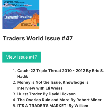
Traders World Issue #47
View Issue #47
Catch-22 Triple Threat 2010 - 2012 By Eric S.
Hadik
Money is Not the Issue, Knowledge is
Interview with Eli Weiss
Hurst Trader By David Hickson
The Overlap Rule and More By Robert Miner
IT'S A TRADER'S MARKET! By William