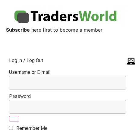
Subscribe
here first to become a member
Log in / Log Out
Username or E-mail
Password
Remember Me