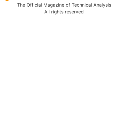
The Official Magazine of Technical Analysis
All rights reserved