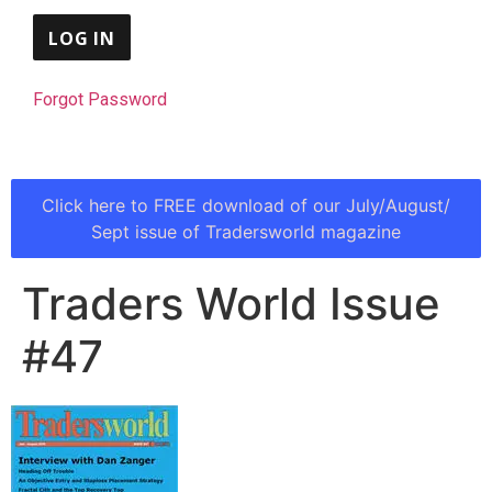
Forgot Password
Click here to FREE download of our July/August/
Sept issue of Tradersworld magazine
Traders World Issue
#47