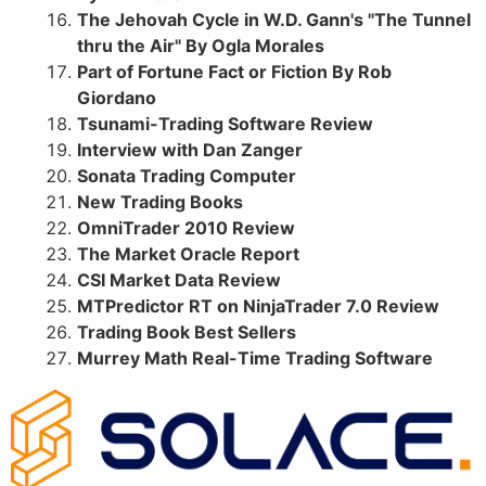
The Jehovah Cycle in W.D. Gann's "The Tunnel
thru the Air" By Ogla Morales
Part of Fortune Fact or Fiction By Rob
Giordano
Tsunami-Trading Software Review
Interview with Dan Zanger
Sonata Trading Computer
New Trading Books
OmniTrader 2010 Review
The Market Oracle Report
CSI Market Data Review
MTPredictor RT on NinjaTrader 7.0 Review
Trading Book Best Sellers
Murrey Math Real-Time Trading Software