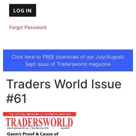
Forgot Password
Click here to FREE download of our July/August/
Sept issue of Tradersworld magazine
Traders World Issue
#61