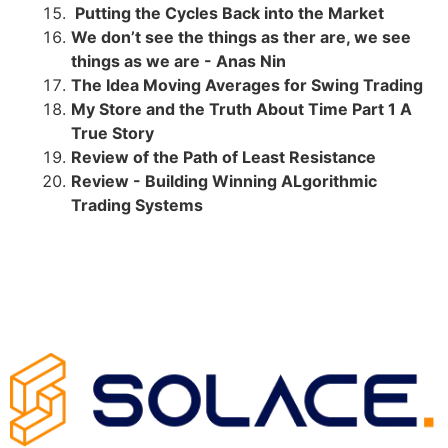
Putting the Cycles Back into the Market
We don’t see the things as ther are, we see
things as we are - Anas Nin
The Idea Moving Averages for Swing Trading
My Store and the Truth About Time Part 1 A
True Story
Review of the Path of Least Resistance
Review - Building Winning ALgorithmic
Trading Systems