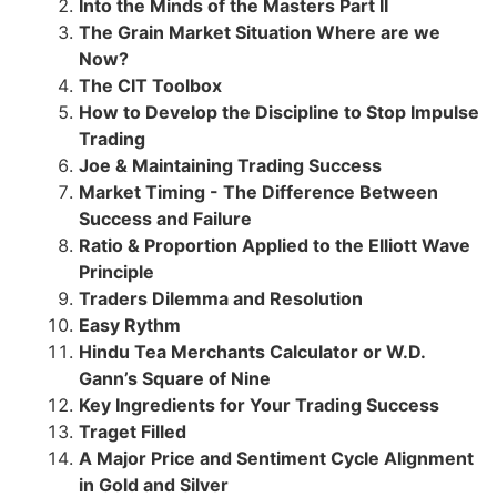
Into the Minds of the Masters Part II
The Grain Market Situation Where are we
Now?
The CIT Toolbox
How to Develop the Discipline to Stop Impulse
Trading
Joe & Maintaining Trading Success
Market Timing - The Difference Between
Success and Failure
Ratio & Proportion Applied to the Elliott Wave
Principle
Traders Dilemma and Resolution
Easy Rythm
Hindu Tea Merchants Calculator or W.D.
Gann’s Square of Nine
Key Ingredients for Your Trading Success
Traget Filled
A Major Price and Sentiment Cycle Alignment
in Gold and Silver