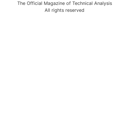
The Official Magazine of Technical Analysis
All rights reserved