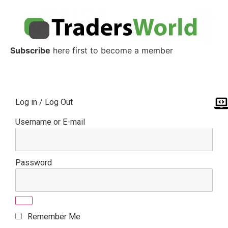
Subscribe
here first to become a member
Log in / Log Out
Username or E-mail
Password
Remember Me