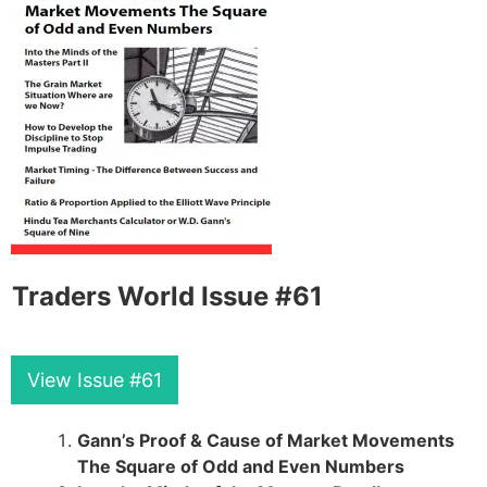
Traders World Issue #61
View Issue #61
Gann’s Proof & Cause of Market Movements
The Square of Odd and Even Numbers