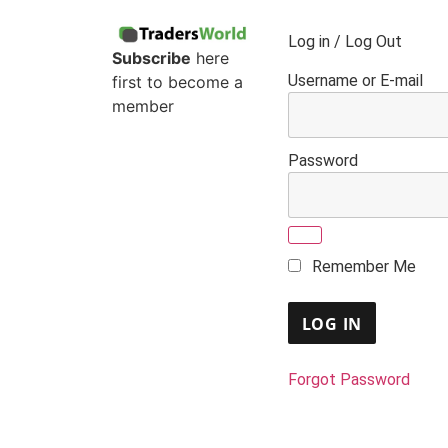
Log in / Log Out
Subscribe
here
Username or E-mail
first to become a
member
Password
Remember Me
Forgot Password