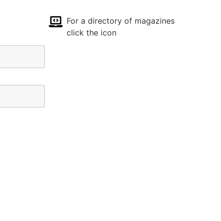
For a directory of magazines
click the icon