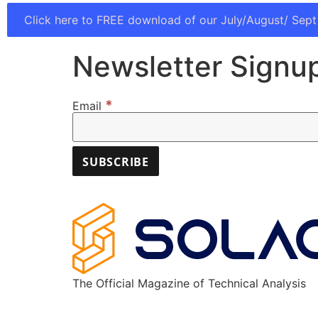
Click here to FREE download of our July/August/ Sept
Newsletter Signu
*
Email
The Official Magazine of Technical Analysis