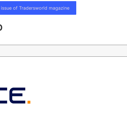
 issue of Tradersworld magazine
p