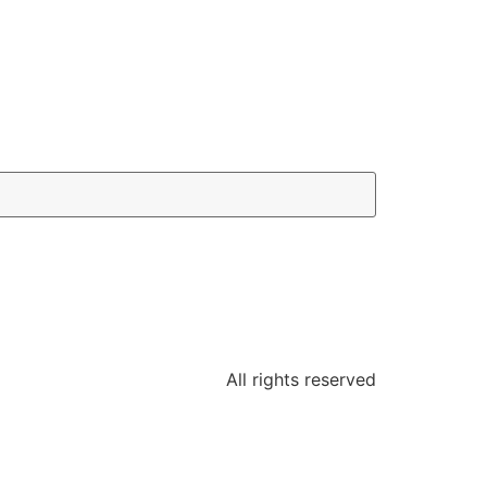
All rights reserved