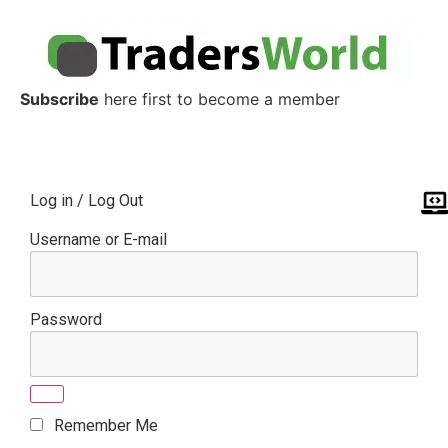
Subscribe
here first to become a member
Log in / Log Out
Username or E-mail
Password
Remember Me