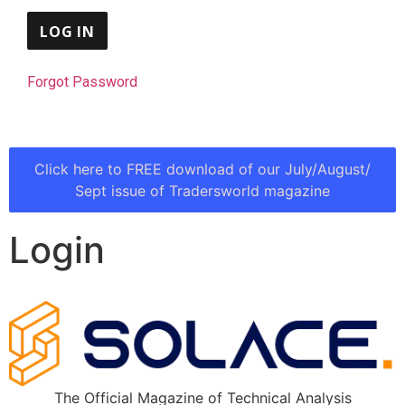
Forgot Password
Click here to FREE download of our July/August/
Sept issue of Tradersworld magazine
Login
The Official Magazine of Technical Analysis