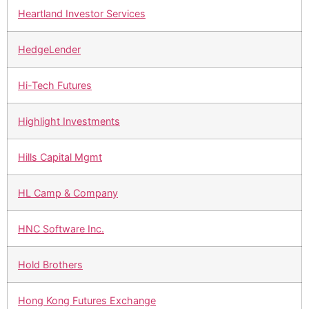
Heartland Investor Services
HedgeLender
Hi-Tech Futures
Highlight Investments
Hills Capital Mgmt
HL Camp & Company
HNC Software Inc.
Hold Brothers
Hong Kong Futures Exchange