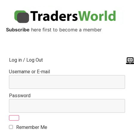
Subscribe
here first to become a member
Log in / Log Out
Username or E-mail
Password
Remember Me