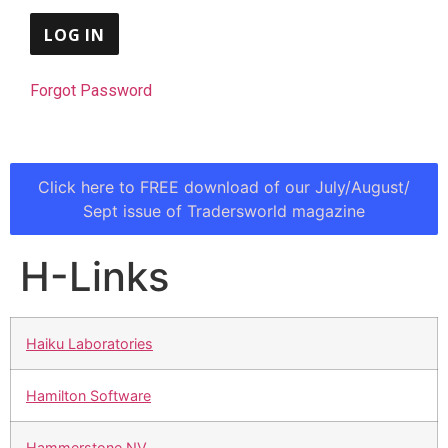
Forgot Password
Click here to FREE download of our July/August/
Sept issue of Tradersworld magazine
H-Links
Haiku Laboratories
Hamilton Software
Hammerstone NV