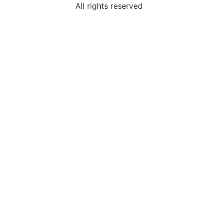
All rights reserved