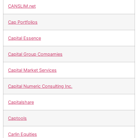
CANSLIM.net
Cap Portfolios
Capital Essence
Capital Group Compamies
Capital Market Services
Capital Numeric Consulting Inc.
Capitalshare
Captools
Carlin Equities