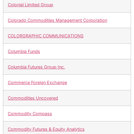
Colonial Limited Group
Colorado Commodities Management Corporation
COLORGRAPHIC COMMUNICATIONS
Columbia Funds
Columbia Futures Group Inc.
Commerce Foreign Exchange
Commodities Uncovered
Commodity Compass
Commodity Futures & Equity Analytics