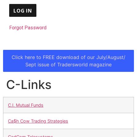
Forgot Password
Click here to FREE download of our July/August/
Sept issue of Tradersworld magazine
C-Links
C.I. Mutual Funds
Ca$h Cow Trading Strategies
CadCom Telesystems