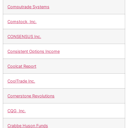
Computrade Systems
Comstock, Inc.
CONSENSUS Inc.
Consistent Options Income
Coolcat Report
CoolTrade Inc.
Cornerstone Revolutions
CQG, Inc.
Crabbe Huson Funds