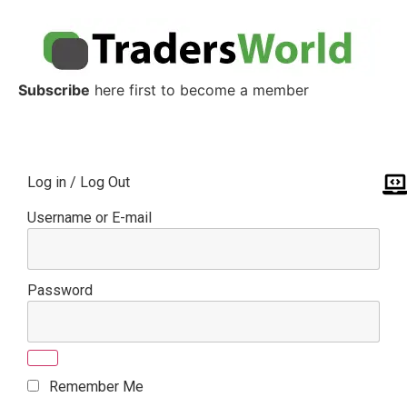
Subscribe
here first to become a member
Log in / Log Out
Username or E-mail
Password
Remember Me