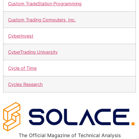
Custom TradeStation Programming
Custom Trading Computers, Inc.
CyberInvest
CyberTrading University
Cycle of Time
Cycles Research
The Official Magazine of Technical Analysis