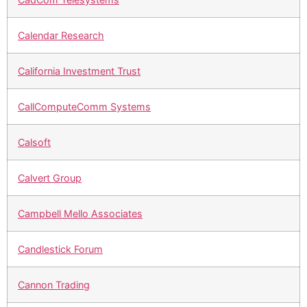
Calendar Research
California Investment Trust
CallComputeComm Systems
Calsoft
Calvert Group
Campbell Mello Associates
Candlestick Forum
Cannon Trading