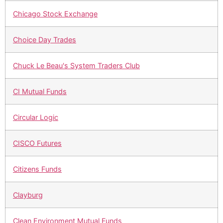
Chicago Stock Exchange
Choice Day Trades
Chuck Le Beau's System Traders Club
CI Mutual Funds
Circular Logic
CISCO Futures
Citizens Funds
Clayburg
Clean Environment Mutual Funds