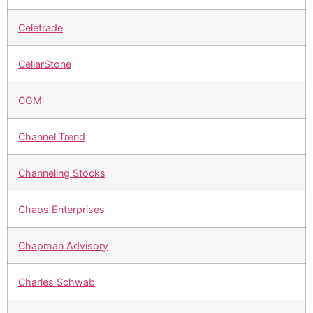
Celetrade
CellarStone
CGM
Channel Trend
Channeling Stocks
Chaos Enterprises
Chapman Advisory
Charles Schwab