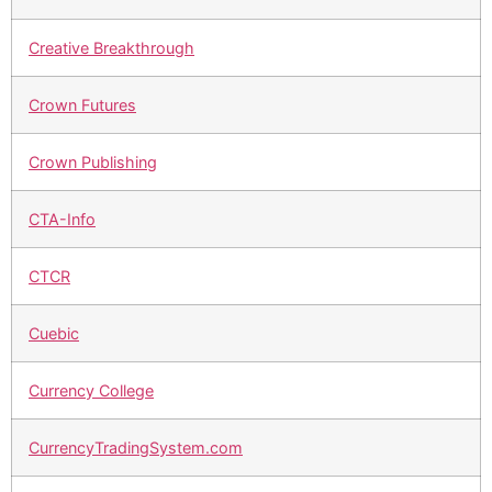
Creative Breakthrough
Crown Futures
Crown Publishing
CTA-Info
CTCR
Cuebic
Currency College
CurrencyTradingSystem.com