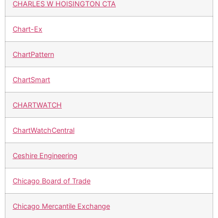
CHARLES W HOISINGTON CTA
Chart-Ex
ChartPattern
ChartSmart
CHARTWATCH
ChartWatchCentral
Ceshire Engineering
Chicago Board of Trade
Chicago Mercantile Exchange