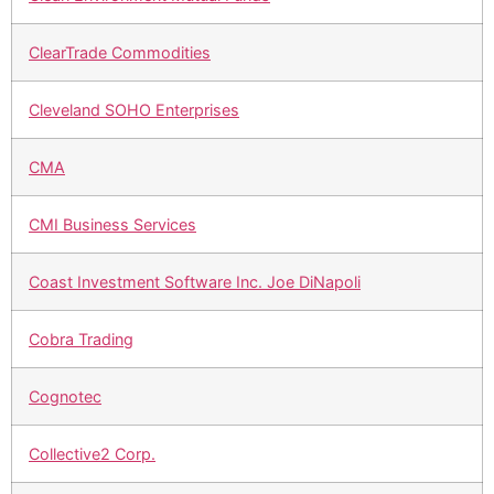
ClearTrade Commodities
Cleveland SOHO Enterprises
CMA
CMI Business Services
Coast Investment Software Inc. Joe DiNapoli
Cobra Trading
Cognotec
Collective2 Corp.