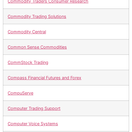
Commodity Traders Consumer Research
Commodity Trading Solutions
Commodity Central
Common Sense Commodities
CommStock Trading
Compass Financial Futures and Forex
CompuServe
Computer Trading Support
Computer Voice Systems