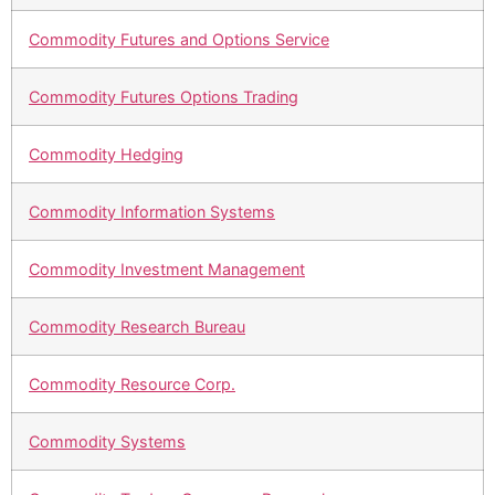
Commodity Futures and Options Service
Commodity Futures Options Trading
Commodity Hedging
Commodity Information Systems
Commodity Investment Management
Commodity Research Bureau
Commodity Resource Corp.
Commodity Systems