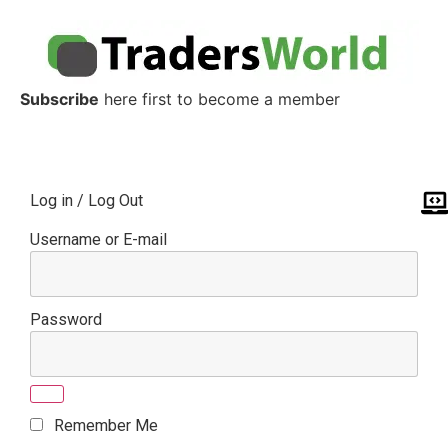
Subscribe
here first to become a member
Log in / Log Out
Username or E-mail
Password
Remember Me