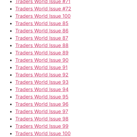
Traders World Issue #71
Traders World Issue #72
Traders World Issue 100
Traders World Issue 85
Traders World Issue 86
Traders World Issue 87
Traders World Issue 88
Traders World Issue 89
Traders World Issue 90
Traders World Issue 91
Traders World Issue 92
Traders World Issue 93
Traders World Issue 94
Traders World Issue 95
Traders World Issue 96
Traders World Issue 97
Traders World Issue 98
Traders World Issue 99
Traders World Issue 100