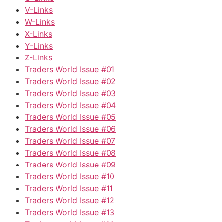
V-Links
W-Links
X-Links
Y-Links
Z-Links
Traders World Issue #01
Traders World Issue #02
Traders World Issue #03
Traders World Issue #04
Traders World Issue #05
Traders World Issue #06
Traders World Issue #07
Traders World Issue #08
Traders World Issue #09
Traders World Issue #10
Traders World Issue #11
Traders World Issue #12
Traders World Issue #13