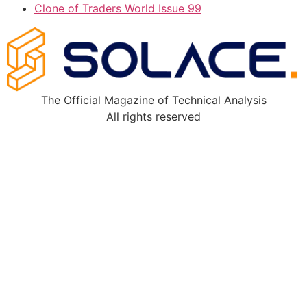
Clone of Traders World Issue 99
The Official Magazine of Technical Analysis
All rights reserved