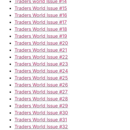
Traders world Issue #14
Traders World Issue #15
Traders World Issue #16
Traders World Issue #17
Traders World Issue #18
Traders World Issue #19
Traders World Issue #20
Traders World Issue #21
Traders World Issue #22
Traders World Issue #23
Traders World Issue #24
Traders World Issue #25
Traders World Issue #26
Traders World Issue #27
Traders World Issue #28
Traders World Issue #29
Traders World Issue #30
Traders World Issue #31
Traders World Issue #32