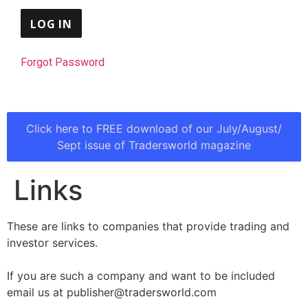
Forgot Password
Click here to FREE download of our July/August/
Sept issue of Tradersworld magazine
Links
These are links to companies that provide trading and
investor services.
If you are such a company and want to be included
email us at publisher@tradersworld.com