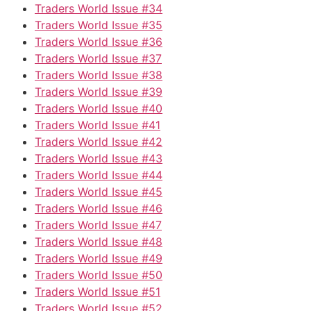
Traders World Issue #34
Traders World Issue #35
Traders World Issue #36
Traders World Issue #37
Traders World Issue #38
Traders World Issue #39
Traders World Issue #40
Traders World Issue #41
Traders World Issue #42
Traders World Issue #43
Traders World Issue #44
Traders World Issue #45
Traders World Issue #46
Traders World Issue #47
Traders World Issue #48
Traders World Issue #49
Traders World Issue #50
Traders World Issue #51
Traders World Issue #52