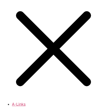
A-Links