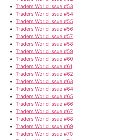
Traders World Issue #53
Traders World Issue #54
Traders World Issue #55
Traders World Issue #56
Traders World Issue #57
Traders World Issue #58
Traders World Issue #59
Traders World Issue #60
Traders World Issue #61
Traders World Issue #62
Traders World Issue #63
Traders World Issue #64
Traders World Issue #65
Traders World Issue #66
Traders World Issue #67
Traders World Issue #68
Traders World Issue #69
Traders World Issue #70