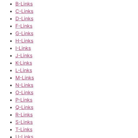
B-Links
C-Links
D-Links
F-Links
G-Links
H-Links
I-Links
J-Links
K-Links
L-Links
M-Links
N-Links
O-Links
P-Links
Q-Links
R-Links
S-Links
T-Links
U-Links