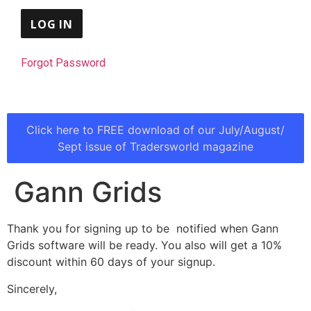
Forgot Password
Click here to FREE download of our July/August/
Sept issue of Tradersworld magazine
Gann Grids
Thank you for signing up to be notified when Gann
Grids software will be ready. You also will get a 10%
discount within 60 days of your signup.
Sincerely,