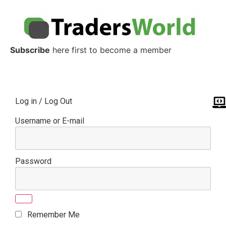
Subscribe
here first to become a member
Log in / Log Out
Username or E-mail
Password
Remember Me