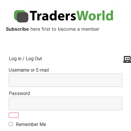
Subscribe
here first to become a member
Log in / Log Out
Username or E-mail
Password
Remember Me