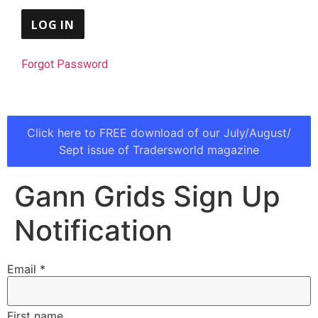
Forgot Password
Click here to FREE download of our July/August/
Sept issue of Tradersworld magazine
Gann Grids Sign Up
Notification
Email
*
First name