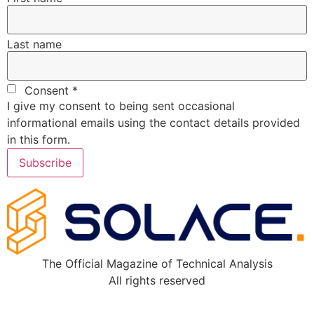
Last name
Consent
*
I give my consent to being sent occasional
informational emails using the contact details provided
in this form.
Subscribe
The Official Magazine of Technical Analysis
All rights reserved