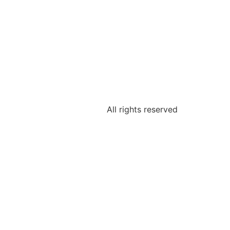
All rights reserved