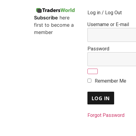
Log in / Log Out
Subscribe
here
Username or E-mail
first to become a
member
Password
Remember Me
Forgot Password