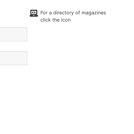
For a directory of magazines
click the icon