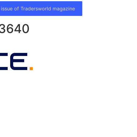
 issue of Tradersworld magazine
#3640