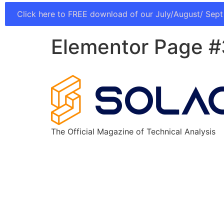
Click here to FREE download of our July/August/ Sept
Elementor Page 
The Official Magazine of Technical Analysis