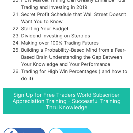
Trading and Investing in 2019
Secret Profit Schedule that Wall Street Doesn’t
Want You to Know
Starting Your Budget
Dividend Investing on Steroids
Making over 100% Trading Futures
Building a Probability-Based Mind from a Fear-
Based Brain Understanding the Gap Between
Your Knowledge and Your Performance
Trading for High Win Percentages ( and how to
do it)
Sign Up for Free Traders World Subscriber
Appreciation Training - Successful Training
Thru Knowledge