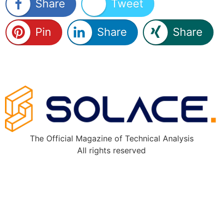
Share
Tweet
Pin
Share
Share
The Official Magazine of Technical Analysis
All rights reserved