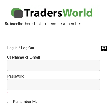
Subscribe
here first to become a member
Log in / Log Out
Username or E-mail
Password
Remember Me