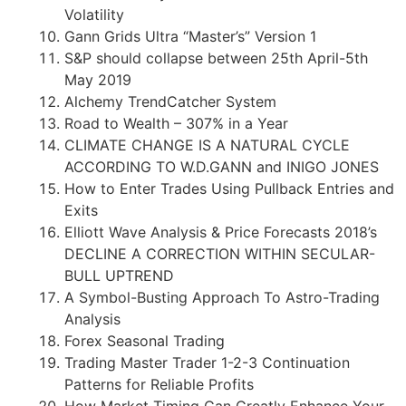
Volatility
Gann Grids Ultra “Master’s” Version 1
S&P should collapse between 25th April-5th
May 2019
Alchemy TrendCatcher System
Road to Wealth – 307% in a Year
CLIMATE CHANGE IS A NATURAL CYCLE
ACCORDING TO W.D.GANN and INIGO JONES
How to Enter Trades Using Pullback Entries and
Exits
Elliott Wave Analysis & Price Forecasts 2018’s
DECLINE A CORRECTION WITHIN SECULAR-
BULL UPTREND
A Symbol-Busting Approach To Astro-Trading
Analysis
Forex Seasonal Trading
Trading Master Trader 1-2-3 Continuation
Patterns for Reliable Profits
How Market Timing Can Greatly Enhance Your