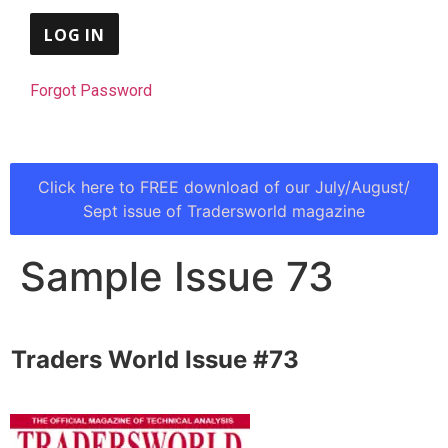
Forgot Password
Click here to FREE download of our July/August/
Sept issue of Tradersworld magazine
Sample Issue 73
Traders World Issue #73