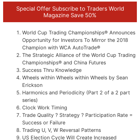
Special Offer Subscribe to Traders World
Magazine Save 50%
World Cup Trading Championships® Announces
Opportunity for Investors To Mirror the 2018
Champion with WCA AutoTrade®
The Strategic Alliance of the World Cup Trading
Championships® and China Futures
Success Thru Knowledge
Wheels within Wheels within Wheels by Sean
Erickson
Harmonics and Periodicity (Part 2 of a 2 part
series)
Clock Work Timing
Trade Quality ? Strategy ? Participation Rate =
Success or Failure
Trading U, V, W Reversal Patterns
US Election Cycle Will Create Increased