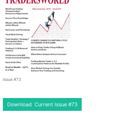
Issue #73
Download Current Issue #73