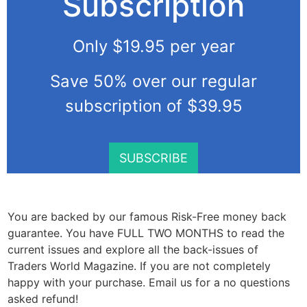
Subscription
Only $19.95 per year
Save 50% over our regular
subscription of $39.95
SUBSCRIBE
You are backed by our famous Risk-Free money back
guarantee. You have FULL TWO MONTHS to read the
current issues and explore all the back-issues of
Traders World Magazine. If you are not completely
happy with your purchase. Email us for a no questions
asked refund!