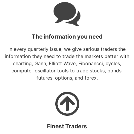
The information you need
In every quarterly issue, we give serious traders the
information they need to trade the markets better with
charting, Gann, Elliott Wave, Fibonancci, cycles,
computer oscillator tools to trade stocks, bonds,
futures, options, and forex.
Finest Traders