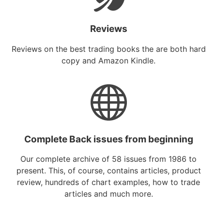
Reviews
Reviews on the best trading books the are both hard
copy and Amazon Kindle.
Complete Back issues from beginning
Our complete archive of 58 issues from 1986 to
present. This, of course, contains articles, product
review, hundreds of chart examples, how to trade
articles and much more.