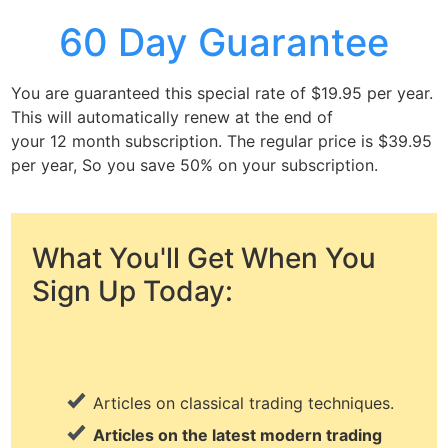
60 Day Guarantee
You are guaranteed this special rate of $19.95 per year.
This will automatically renew at the end of
your 12 month subscription. The regular price is $39.95
per year, So you save 50% on your subscription.
What You'll Get When You
Sign Up Today:
Articles on classical trading techniques.
Articles on the latest modern trading