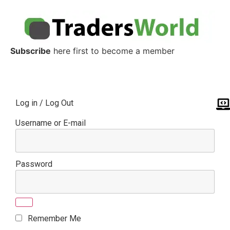
Subscribe
here first to become a member
Log in / Log Out
Username or E-mail
Password
Remember Me