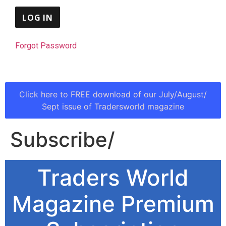
Forgot Password
Click here to FREE download of our July/August/
Sept issue of Tradersworld magazine
Subscribe/
Traders World
Magazine Premium