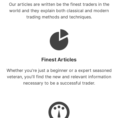
Our articles are written be the finest traders in the
world and they explain both classical and modern
trading methods and techniques.
Finest Articles
Whether you're just a beginner or a expert seasoned
veteran, you'll find the new and relevant information
necessary to be a successful trader.