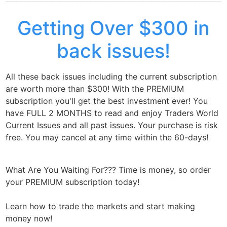
Getting Over $300 in
back issues!
All these back issues including the current subscription
are worth more than $300! With the PREMIUM
subscription you'll get the best investment ever! You
have FULL 2 MONTHS to read and enjoy Traders World
Current Issues and all past issues. Your purchase is risk
free. You may cancel at any time within the 60-days!
What Are You Waiting For??? Time is money, so order
your PREMIUM subscription today!
Learn how to trade the markets and start making
money now!