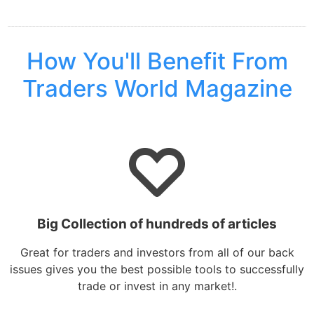
How You'll Benefit From
Traders World Magazine
Big Collection of hundreds of articles
Great for traders and investors from all of our back
issues gives you the best possible tools to successfully
trade or invest in any market!.