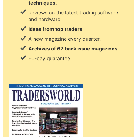
techniques.
Reviews on the latest trading software
and hardware.
Ideas from top traders.
A new magazine every quarter.
Archives of 67 back issue magazines.
60-day guarantee.