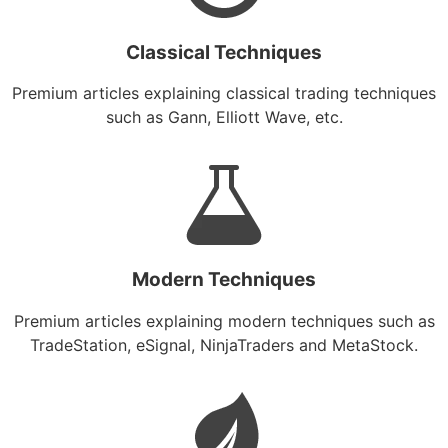
Classical Techniques
Premium articles explaining classical trading techniques
such as Gann, Elliott Wave, etc.
Modern Techniques
Premium articles explaining modern techniques such as
TradeStation, eSignal, NinjaTraders and MetaStock.