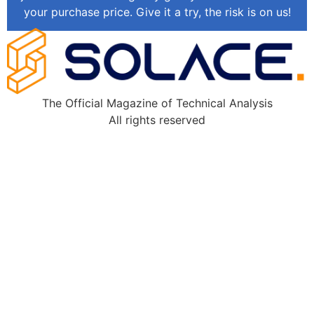
your purchase price. Give it a try, the risk is on us!
The Official Magazine of Technical Analysis
All rights reserved