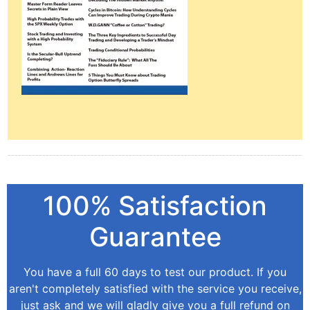
100% Satisfaction
Guarantee
You have a full 60 days to test our product. If you
aren't completely satisfied with the service you receive,
just ask and we will gladly give you a full refund on